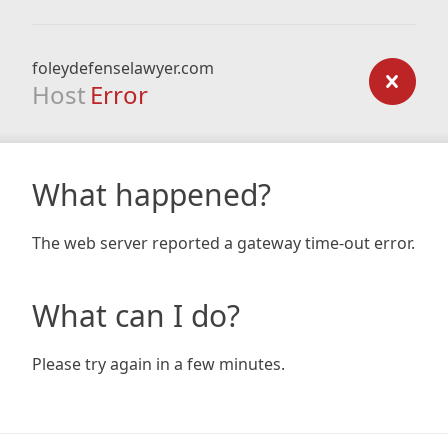
foleydefenselawyer.com
Host
Error
What happened?
The web server reported a gateway time-out error.
What can I do?
Please try again in a few minutes.