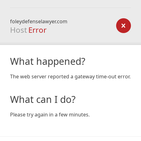
foleydefenselawyer.com
Host
Error
What happened?
The web server reported a gateway time-out error.
What can I do?
Please try again in a few minutes.