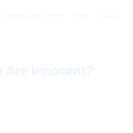
Common Criminal Offenses
Blogs
Contact Us
u Are Innocent?
?