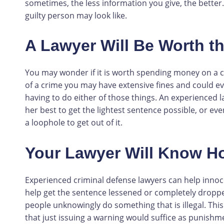
sometimes, the less information you give, the better.
guilty person may look like.
A Lawyer Will Be Worth t
You may wonder if it is worth spending money on a cri
of a crime you may have extensive fines and could eve
having to do either of those things. An experienced l
her best to get the lightest sentence possible, or ev
a loophole to get out of it.
Your Lawyer Will Know H
Experienced criminal defense lawyers can help innoc
help get the sentence lessened or completely drop
people unknowingly do something that is illegal. This
that just issuing a warning would suffice as punishme