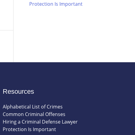
Protection Is Important
Resources
Alphabetical List of Crimes
Common Criminal Offenses
Hiring a Criminal Defense Lawyer
Protection Is Important