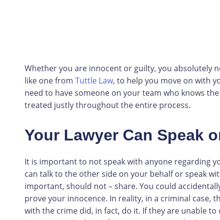
Whether you are innocent or guilty, you absolutely n
like one from
Tuttle Law
, to help you move on with yo
need to have someone on your team who knows the law
treated justly throughout the entire process.
Your Lawyer Can Speak o
It is important to not speak with anyone regarding y
can talk to the other side on your behalf or speak 
important, should not – share. You could accidentall
prove your innocence. In reality, in a criminal case,
with the crime did, in fact, do it. If they are unable