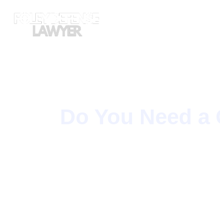
Skip
to
content
Do You Need a 