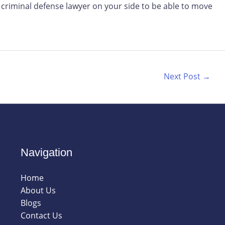
criminal defense lawyer on your side to be able to move
Next Post
→
Navigation
Home
About Us
Blogs
Contact Us