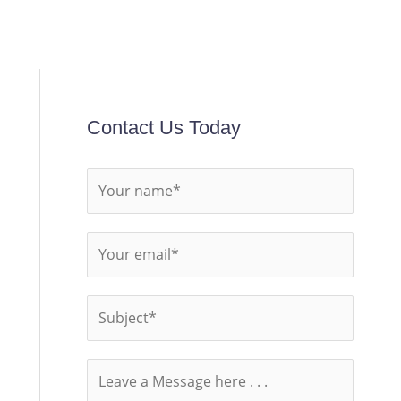
Contact Us Today