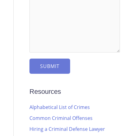
SUBMIT
Resources
Alphabetical List of Crimes
Common Criminal Offenses
Hiring a Criminal Defense Lawyer