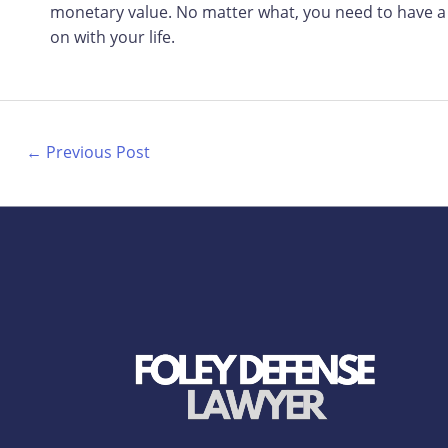
monetary value. No matter what, you need to have a 
on with your life.
←
Previous Post