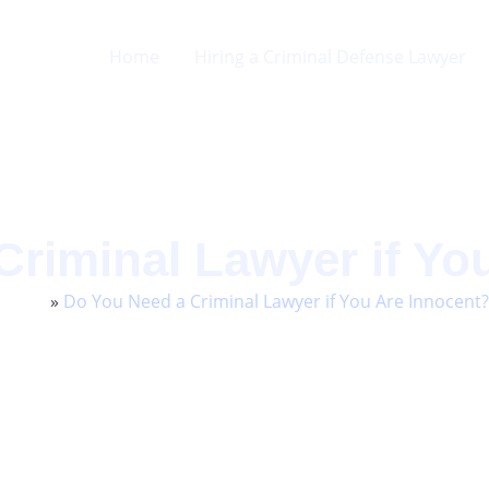
Home
Hiring a Criminal Defense Lawyer
Criminal Lawyer if Yo
Home
»
Do You Need a Criminal Lawyer if You Are Innocent