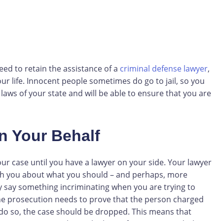
eed to retain the assistance of a
criminal defense lawyer
,
ur life. Innocent people sometimes do go to jail, so you
s of your state and will be able to ensure that you are
n Your Behalf
our case until you have a lawyer on your side. Your lawyer
with you about what you should – and perhaps, more
y say something incriminating when you are trying to
 the prosecution needs to prove that the person charged
 to do so, the case should be dropped. This means that