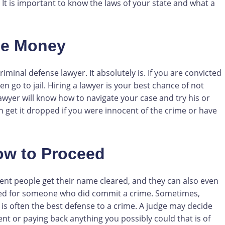
 It is important to know the laws of your state and what a
he Money
minal defense lawyer. It absolutely is. If you are convicted
n go to jail. Hiring a lawyer is your best chance of not
awyer will know how to navigate your case and try his or
en get it dropped if you were innocent of the crime or have
ow to Proceed
ent people get their name cleared, and they can also even
ped for someone who did commit a crime. Sometimes,
 is often the best defense to a crime. A judge may decide
nt or paying back anything you possibly could that is of